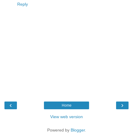
Reply
‹
›
Home
View web version
Powered by
Blogger
.