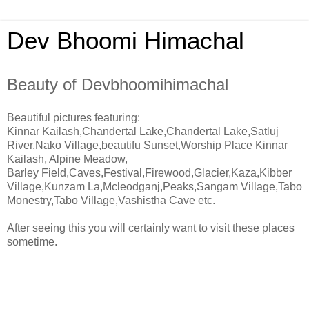
Dev Bhoomi Himachal
Beauty of Devbhoomihimachal
Beautiful pictures featuring:
Kinnar Kailash,Chandertal Lake,Chandertal Lake,Satluj
River,Nako Village,beautifu Sunset,Worship Place Kinnar
Kailash, Alpine Meadow,
Barley Field,Caves,Festival,Firewood,Glacier,Kaza,Kibber
Village,Kunzam La,Mcleodganj,Peaks,Sangam Village,Tabo
Monestry,Tabo Village,Vashistha Cave etc.
After seeing this you will certainly want to visit these places
sometime.