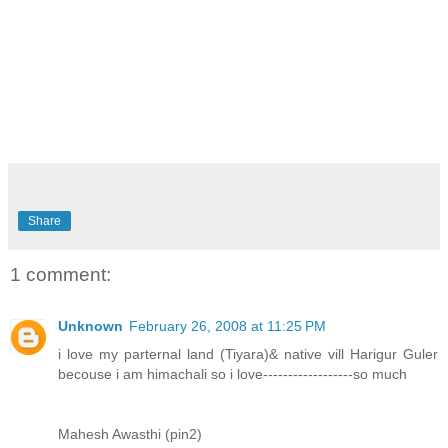
Share
1 comment:
Unknown
February 26, 2008 at 11:25 PM
i love my parternal land (Tiyara)& native vill Harigur Guler
becouse i am himachali so i love------------------so much
Mahesh Awasthi (pin2)