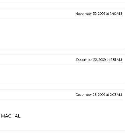
November 30, 2009 at 1:40 AM
December 22, 2009 at 2:51 AM
December 26, 2009 at 2:03 AM
HIMACHAL