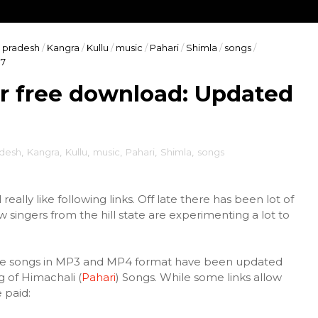
 pradesh
/
Kangra
/
Kullu
/
music
/
Pahari
/
Shimla
/
songs
/
17
r free download: Updated
adesh
,
Kangra
,
Kullu
,
music
,
Pahari
,
Shimla
,
songs
really like following links. Off late there has been lot of
ingers from the hill state are experimenting a lot to
the songs in MP3 and MP4 format have been updated
g of Himachali (
Pahari
) Songs. While some links allow
 paid: