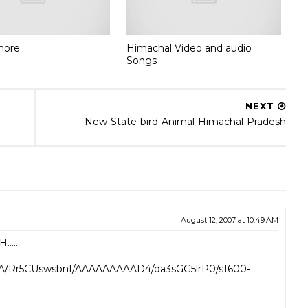
shore
Himachal Video and audio
Songs
NEXT
New-State-bird-Animal-Himachal-Pradesh
August 12, 2007 at 10:49 AM
....
a3A/Rr5CUswsbnI/AAAAAAAAAD4/da3sGG5lrP0/s1600-