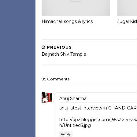
Himachali songs & lyrics
Jugal Ki
PREVIOUS
Baijnath Shiv Temple
95 Comments:
Anuj Sharma
anuj latest interview in CHANDIGARH.
http://bp2.blogger.com/_56sZvf4F
h/Untitled3.jpg
Reply