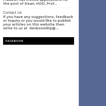
the post of Dean, HOD, Prof...
Contact Us
If you have any suggestions, feedback
or inquiry or you would like to publish
your articles on this website then
write to us at devboomihp@...
FACEBOOK