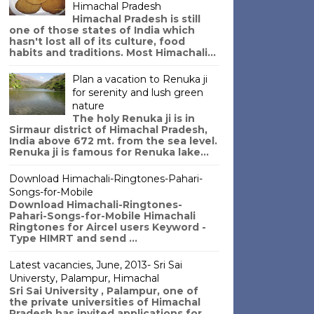
Himachal Pradesh
Himachal Pradesh is still
one of those states of India which
hasn't lost all of its culture, food
habits and traditions. Most Himachali...
Plan a vacation to Renuka ji
for serenity and lush green
nature
The holy Renuka ji is in
Sirmaur district of Himachal Pradesh,
India above 672 mt. from the sea level.
Renuka ji is famous for Renuka lake...
Download Himachali-Ringtones-Pahari-
Songs-for-Mobile
Download Himachali-Ringtones-
Pahari-Songs-for-Mobile Himachali
Ringtones for Aircel users Keyword -
Type HIMRT and send ...
Latest vacancies, June, 2013- Sri Sai
Universty, Palampur, Himachal
Sri Sai University , Palampur, one of
the private universities of Himachal
Pradesh has invited applications for