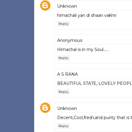
Unknown
himachali yan di shaan vakhri
Reply
Anonymous
Himachal is in my Soul......
Reply
A S RANA
BEAUTIFUL STATE, LOVELY PEOP
Reply
Unknown
Decent,Cool,fresh,and purity that i
Reply