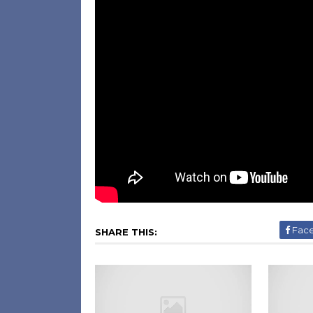
Fac
SHARE THIS: