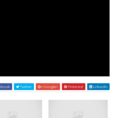
ebook
Twitter
Google+
Pinterest
Linkedin