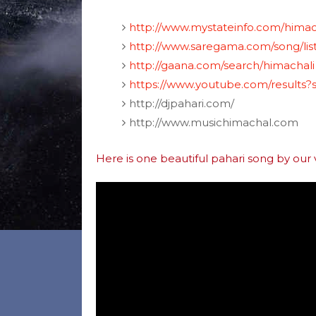
http://www.mystateinfo.com/himac
http://www.saregama.com/song/lis
http://gaana.com/search/himachali
https://www.youtube.com/results
http://djpahari.com/
http://www.musichimachal.com
Here is one beautiful pahari song by our