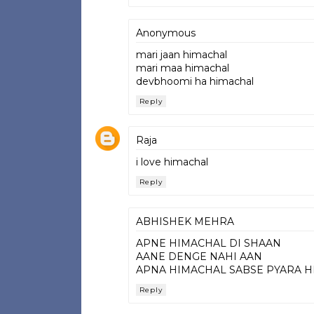
Anonymous
mari jaan himachal
mari maa himachal
devbhoomi ha himachal
Reply
Raja
i love himachal
Reply
ABHISHEK MEHRA
APNE HIMACHAL DI SHAAN
AANE DENGE NAHI AAN
APNA HIMACHAL SABSE PYARA 
Reply