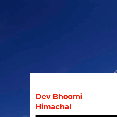
Dev Bhoomi
Himachal