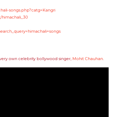
hali-songs.php?catg=Kangri
t/himachali_30
?search_query=himachali+songs
 very own celebrity bollywood singer,
Mohit Chauhan
.