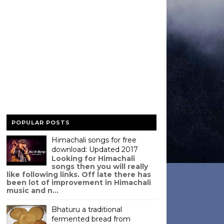
POPULAR POSTS
Himachali songs for free
download: Updated 2017
Looking for Himachali
songs then you will really
like following links. Off late there has
been lot of improvement in Himachali
music and n...
Bhaturu a traditional
fermented bread from