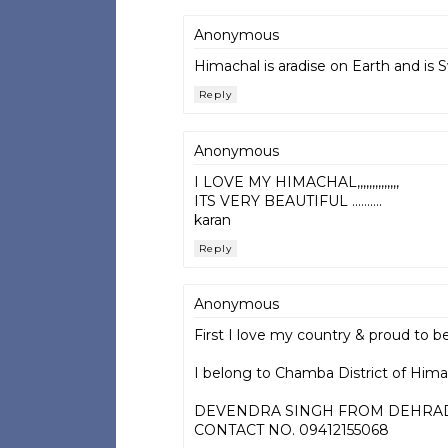
Anonymous
Himachal is aradise on Earth and is 
Reply
Anonymous
I LOVE MY HIMACHAL,,,,,,,,,,,,,,
ITS VERY BEAUTIFUL ..........
karan
Reply
Anonymous
First I love my country & proud to be
I belong to Chamba District of Himac
DEVENDRA SINGH FROM DEHRA
CONTACT NO. 09412155068