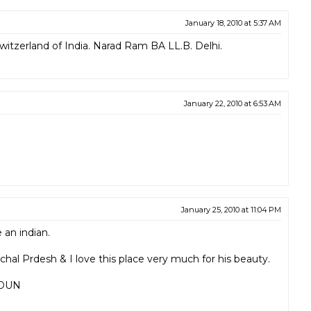
January 18, 2010 at 5:37 AM
Switzerland of India. Narad Ram BA LL.B. Delhi.
January 22, 2010 at 6:53 AM
January 25, 2010 at 11:04 PM
 an indian.
hal Prdesh & I love this place very much for his beauty.
DUN