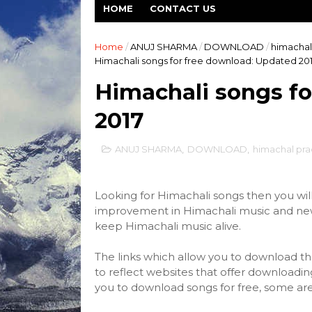
HOME
CONTACT US
Home
/
ANUJ SHARMA
/
DOWNLOAD
/
himachal
Himachali songs for free download: Updated 20
Himachali songs fo
2017
ANUJ SHARMA
,
DOWNLOAD
,
himachal pr
Looking for
Himachali songs
then you will 
improvement in Himachali music and new s
keep Himachali music alive.
The links which allow you to download 
to reflect websites that offer downloadin
you to download songs for free, some are