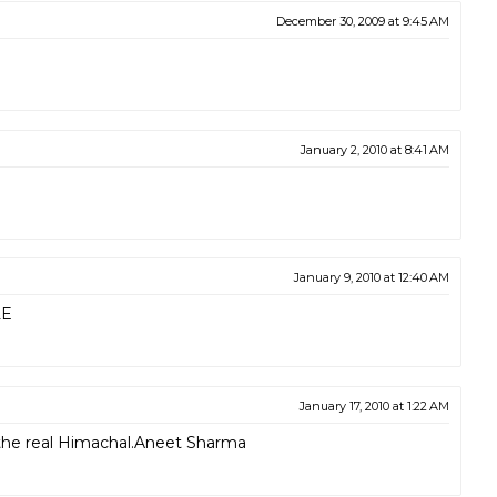
December 30, 2009 at 9:45 AM
January 2, 2010 at 8:41 AM
January 9, 2010 at 12:40 AM
LE
January 17, 2010 at 1:22 AM
s the real Himachal.Aneet Sharma