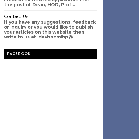
the post of Dean, HOD, Prof...
Contact Us
If you have any suggestions, feedback
or inquiry or you would like to publish
your articles on this website then
write to us at devboomihp@...
FACEBOOK