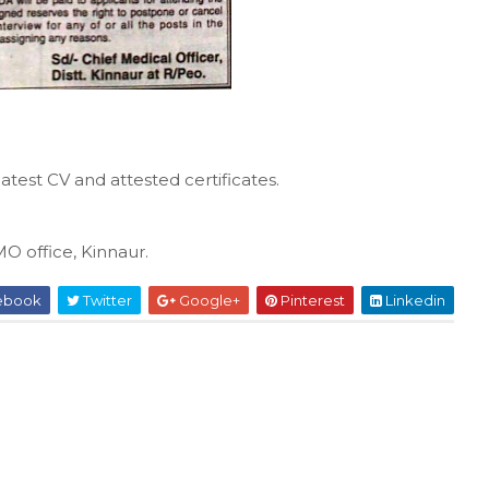
atest CV and attested certificates.
MO office, Kinnaur.
ebook
Twitter
Google+
Pinterest
Linkedin