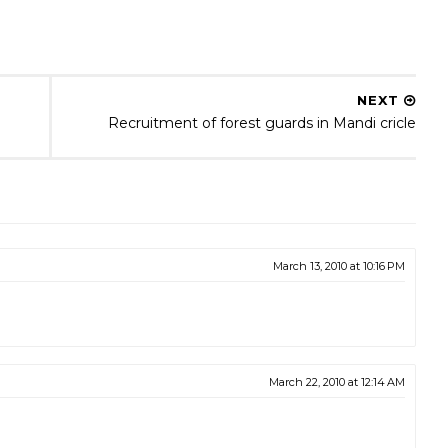
NEXT
Recruitment of forest guards in Mandi cricle
March 13, 2010 at 10:16 PM
March 22, 2010 at 12:14 AM