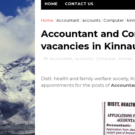
HOME
CONTACT US
Home
/
Accountant
/
accounts
/
Computer
/
kinn
Accountant and Co
vacancies in Kinna
Accountant
,
accounts
,
Computer
,
kinnaur
Distt. health and family welfare society, K
appointments for the posts of
Accounta