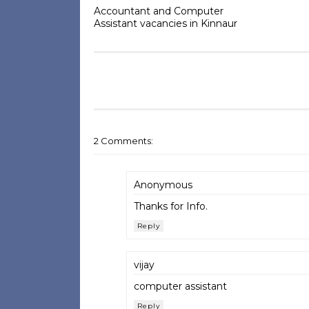
Accountant and Computer
Assistant vacancies in Kinnaur
2 Comments:
Anonymous
Thanks for Info.
Reply
vijay
computer assistant
Reply