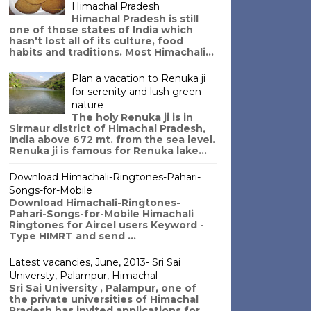
Himachal Pradesh
Himachal Pradesh is still
one of those states of India which
hasn't lost all of its culture, food
habits and traditions. Most Himachali...
Plan a vacation to Renuka ji
for serenity and lush green
nature
The holy Renuka ji is in
Sirmaur district of Himachal Pradesh,
India above 672 mt. from the sea level.
Renuka ji is famous for Renuka lake...
Download Himachali-Ringtones-Pahari-
Songs-for-Mobile
Download Himachali-Ringtones-
Pahari-Songs-for-Mobile Himachali
Ringtones for Aircel users Keyword -
Type HIMRT and send ...
Latest vacancies, June, 2013- Sri Sai
Universty, Palampur, Himachal
Sri Sai University , Palampur, one of
the private universities of Himachal
Pradesh has invited applications for