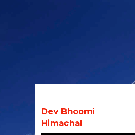
Dev Bhoomi
Himachal