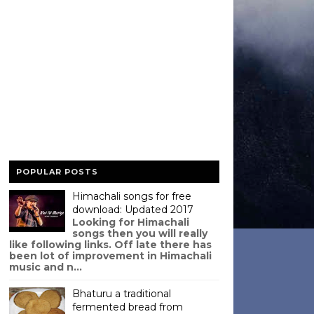
POPULAR POSTS
Himachali songs for free
download: Updated 2017
Looking for Himachali
songs then you will really
like following links. Off late there has
been lot of improvement in Himachali
music and n...
Bhaturu a traditional
fermented bread from