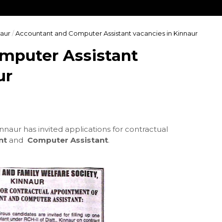
aur
/
Accountant and Computer Assistant vacancies in Kinnaur
mputer Assistant
ur
innaur has invited applications for contractual
nt
and
Computer Assistant
.