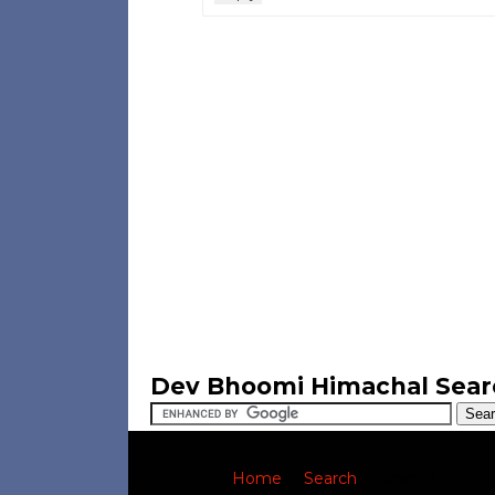
Dev Bhoomi Himachal Sear
Home
|
Search
|
nbsp;
|