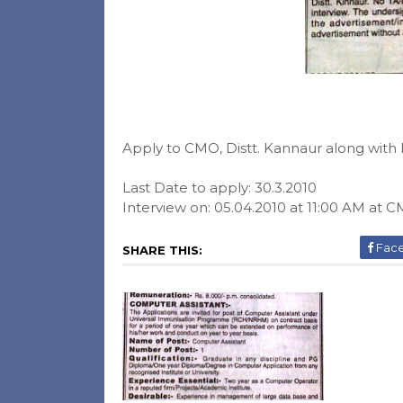
Apply to CMO, Distt. Kannaur along with l
Last Date to apply: 30.3.2010
Interview on: 05.04.2010 at 11:00 AM at C
Fac
SHARE THIS: