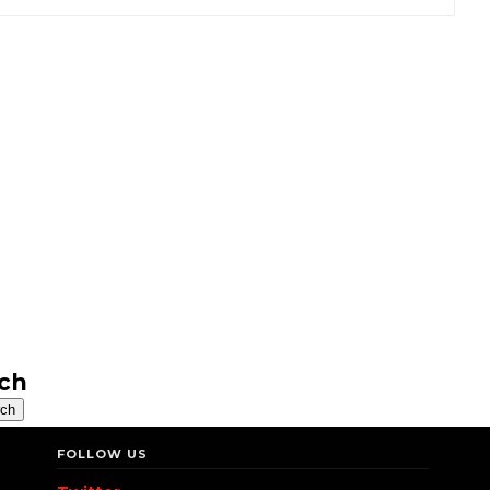
ch
FOLLOW US