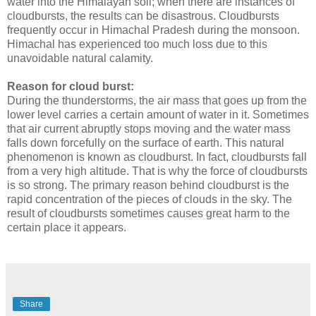
water into the Himalayan soil; when there are instances of
cloudbursts, the results can be disastrous. Cloudbursts
frequently occur in Himachal Pradesh during the monsoon.
Himachal has experienced too much loss due to this
unavoidable natural calamity.
Reason for cloud burst:
During the thunderstorms, the air mass that goes up from the
lower level carries a certain amount of water in it. Sometimes
that air current abruptly stops moving and the water mass
falls down forcefully on the surface of earth. This natural
phenomenon is known as cloudburst. In fact, cloudbursts fall
from a very high altitude. That is why the force of cloudbursts
is so strong. The primary reason behind cloudburst is the
rapid concentration of the pieces of clouds in the sky. The
result of cloudbursts sometimes causes great harm to the
certain place it appears.
Share