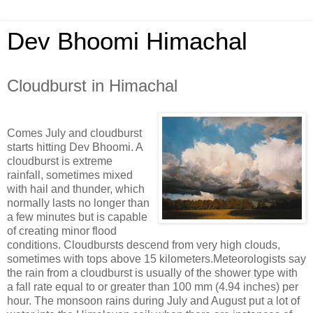
Dev Bhoomi Himachal
Cloudburst in Himachal
Comes July and cloudburst
starts hitting Dev Bhoomi. A
cloudburst is extreme
rainfall, sometimes mixed
with hail and thunder, which
normally lasts no longer than
a few minutes but is capable
of creating minor flood
conditions. Cloudbursts descend from very high clouds,
sometimes with tops above 15 kilometers.Meteorologists say
the rain from a cloudburst is usually of the shower type with
a fall rate equal to or greater than 100 mm (4.94 inches) per
hour. The monsoon rains during July and August put a lot of