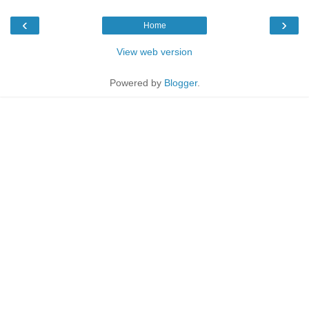
‹
›
Home
View web version
Powered by
Blogger
.