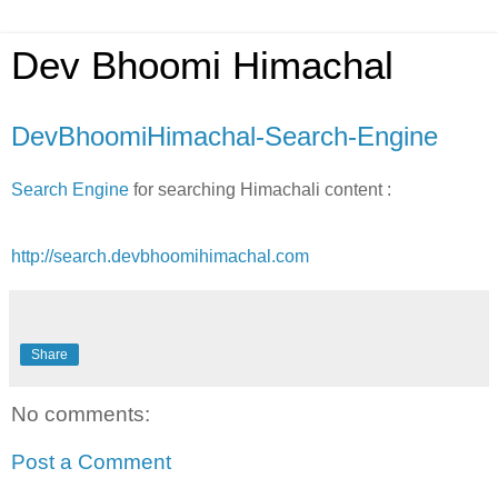
Dev Bhoomi Himachal
DevBhoomiHimachal-Search-Engine
Search Engine
for searching Himachali content :
http://search.devbhoomihimachal.com
Share
No comments:
Post a Comment