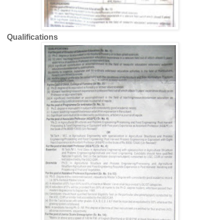
Qualifications