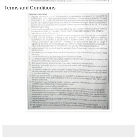
Terms and Conditions