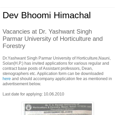
Dev Bhoomi Himachal
Vacancies at Dr. Yashwant Singh
Parmar University of Horticulture and
Forestry
Dr.Yashwant Singh Parmar University of Horticulture,Nauni,
Solan(H.P.) has invited applications for various regular and
contract base posts of Assistant professors, Dean,
stenographers etc. Application form can be downloaded
here
and should accompany application fee as mentioned in
advertisement below.
Last date for applying: 10.06.2010