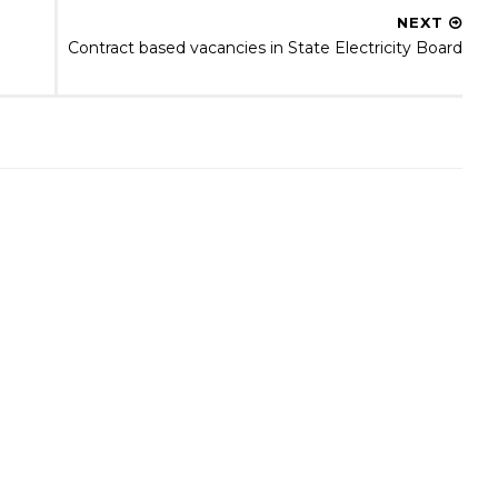
NEXT
Contract based vacancies in State Electricity Board