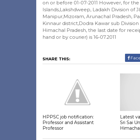
on or before 01-07-2011 However, for th
Islands,Lakshdweep, Ladakh Division of J
Manipur,Mizoram, Arunachal Pradesh, Pan
Kinnaur district,Dodra Kawar sub Division o
Himachal Pradesh, the last date for recei
hand or by courier) is 16-07.2011
Fac
SHARE THIS:
HPPSC job notification:
Latest va
Professor and Assistant
Sri Sai U
Professor
Himacha