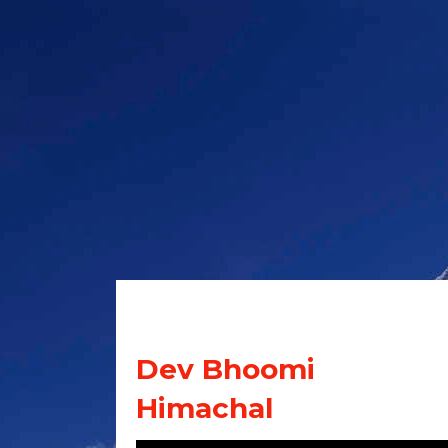
Dev Bhoomi
Himachal