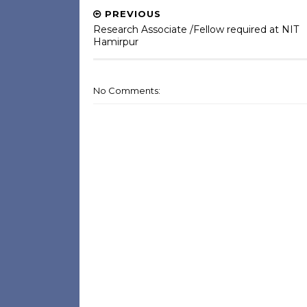
PREVIOUS
Research Associate /Fellow required at NIT
Hamirpur
No Comments: