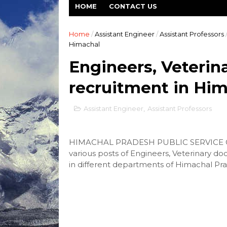
HOME
CONTACT US
Home
/
Assistant Engineer
/
Assistant Professors
Himachal
Engineers, Veterina
recruitment in Hi
Assistant Engineer
,
Assistant Professors
HIMACHAL PRADESH PUBLIC SERVICE COM
various posts of Engineers, Veterinary do
in different departments of Himachal Pra