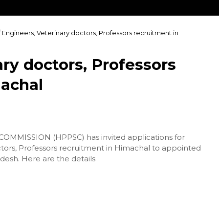
/
Engineers, Veterinary doctors, Professors recruitment in
ry doctors, Professors
machal
MISSION (HPPSC) has invited applications for
ctors, Professors recruitment in Himachal to appointed
desh. Here are the details