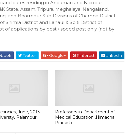
e candidates residing in Andaman and Nicobar
&K State, Assam, Tripura, Meghalaya, Nangaland,
gi and Bharmour Sub Divisions of Chamba District,
f Shimla District and Lahaul & Spiti District of
pt of applications by post / speed post only (not by
ebook
Twitter
Google+
Pinterest
Linkedin
cancies, June, 2013-
Professors in Department of
niversty, Palampur,
Medical Education ,Himachal
l
Pradesh