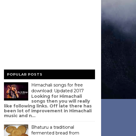
POPULAR POSTS
Himachali songs for free
download: Updated 2017
Looking for Himachali
songs then you will really
like following links. Off late there has
been lot of improvement in Himachali
music and n...
Bhaturu a traditional
fermented bread from