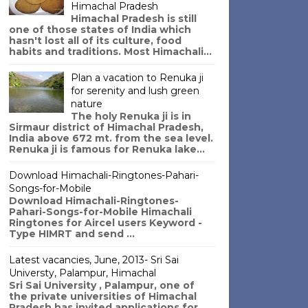
Himachal Pradesh
Himachal Pradesh is still
one of those states of India which
hasn't lost all of its culture, food
habits and traditions. Most Himachali...
Plan a vacation to Renuka ji
for serenity and lush green
nature
The holy Renuka ji is in
Sirmaur district of Himachal Pradesh,
India above 672 mt. from the sea level.
Renuka ji is famous for Renuka lake...
Download Himachali-Ringtones-Pahari-
Songs-for-Mobile
Download Himachali-Ringtones-
Pahari-Songs-for-Mobile Himachali
Ringtones for Aircel users Keyword -
Type HIMRT and send ...
Latest vacancies, June, 2013- Sri Sai
Universty, Palampur, Himachal
Sri Sai University , Palampur, one of
the private universities of Himachal
Pradesh has invited applications for