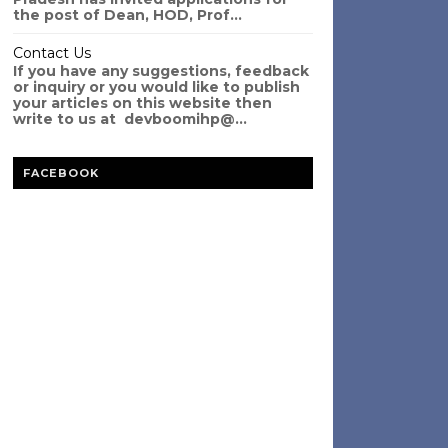
the post of Dean, HOD, Prof...
Contact Us
If you have any suggestions, feedback
or inquiry or you would like to publish
your articles on this website then
write to us at devboomihp@...
FACEBOOK