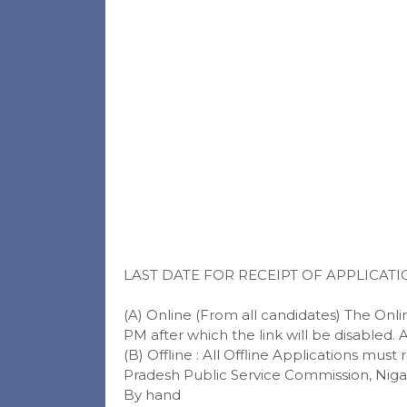
LAST DATE FOR RECEIPT OF APPLICATI
(A) Online (From all candidates) The Online
PM after which the link will be disabled. 
(B) Offline : All Offline Applications mus
Pradesh Public Service Commission, Nigam
By hand