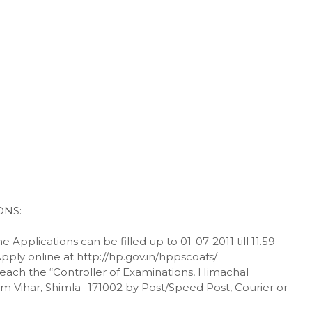
ONS:
 Applications can be filled up to 01-07-2011 till 11.59
Apply online at http://hp.gov.in/hppscoafs/
t reach the “Controller of Examinations, Himachal
 Vihar, Shimla- 171002 by Post/Speed Post, Courier or