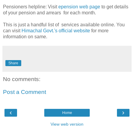
Pensioners helpline: Visit
epension web page
to get details
of your pension and arrears for each month.
This is just a handful list of services available online. You
can visit
Himachal Govt.'s official website
for more
information on same.
Share
No comments:
Post a Comment
‹
›
Home
View web version