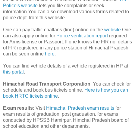
Police's website
lets you file complaints or seek
information.You can also download various forms related to
police dept. from this website.
One can pay traffic challans (fine) online on the
website
.One
can also apply online for
Police verification report
required
for Arms license or Passport. If one knows the FIR no, details
of FIR registered in any police station of Himachal Pradesh
can be seen online
here
.
You can find vehicle details of a vehicle registered in HP at
this portal
.
Himachal Road Transport Corporation
: You can check for
schedule and book bus tickets online.
Here is how you can
book HRTC tickets online
.
Exam results:
Visit
Himachal Pradesh exam results
for
exam results of graduation, post graduation, for exams
conducted by HPSSB Hamirpur, Himchal Pradesh board of
school education and other departments.