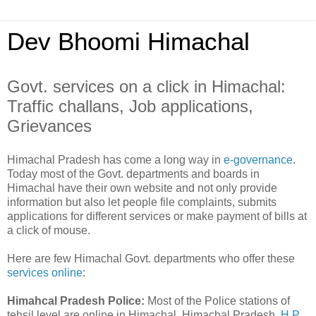
Dev Bhoomi Himachal
Govt. services on a click in Himachal:
Traffic challans, Job applications,
Grievances
Himachal Pradesh has come a long way in
e-governance
.
Today most of the Govt. departments and boards in
Himachal have their own website and not only provide
information but also let people file complaints, submits
applications for different services or make payment of bills at
a click of mouse.
Here are few Himachal Govt. departments who offer these
services online
:
Himahcal Pradesh Police:
Most of the Police stations of
tehsil level are online in Himachal. Himachal Pradesh
H.P.