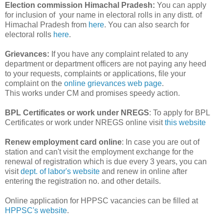
Election commission Himachal Pradesh:
You can apply
for inclusion of your name in electoral rolls in any distt. of
Himachal Pradesh from
here
. You can also search for
electoral rolls
here
.
Grievances:
If you have any complaint related to any
department or department officers are not paying any heed
to your requests, complaints or applications, file your
complaint on the
online grievances web page
.
This works under CM and promises speedy action.
BPL Certificates or work under NREGS
: To apply for BPL
Certificates or work under NREGS online visit
this website
Renew employment card online
: In case you are out of
station and can't visit the employment exchange for the
renewal of registration which is due every 3 years, you can
visit
dept. of labor's website
and renew in online after
entering the registration no. and other details.
Online application for HPPSC vacancies can be filled at
HPPSC's website
.