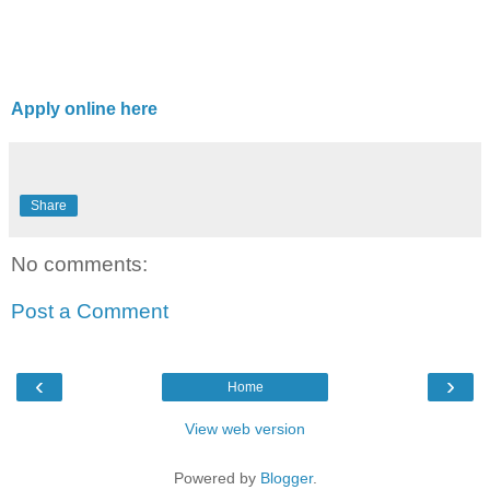
Apply online here
Share
No comments:
Post a Comment
‹
›
Home
View web version
Powered by
Blogger
.