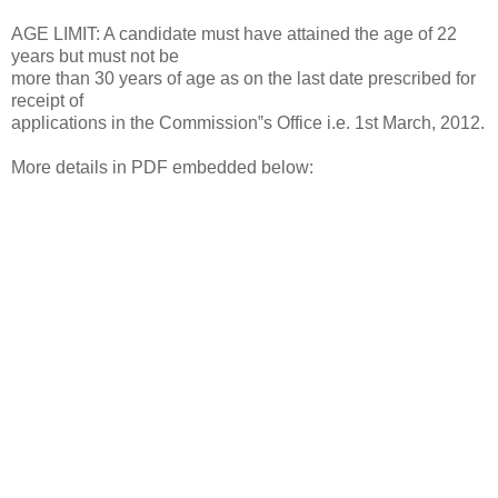
AGE LIMIT: A candidate must have attained the age of 22
years but must not be
more than 30 years of age as on the last date prescribed for
receipt of
applications in the Commission‟s Office i.e. 1st March, 2012.
More details in PDF embedded below: