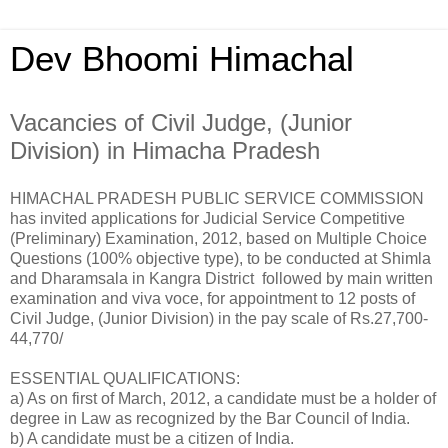
Dev Bhoomi Himachal
Vacancies of Civil Judge, (Junior
Division) in Himacha Pradesh
HIMACHAL PRADESH PUBLIC SERVICE COMMISSION
has invited applications for Judicial Service Competitive
(Preliminary) Examination, 2012, based on Multiple Choice
Questions (100% objective type), to be conducted at Shimla
and Dharamsala in Kangra District followed by main written
examination and viva voce, for appointment to 12 posts of
Civil Judge, (Junior Division) in the pay scale of Rs.27,700-
44,770/
ESSENTIAL QUALIFICATIONS:
a) As on first of March, 2012, a candidate must be a holder of
degree in Law as recognized by the Bar Council of India.
b) A candidate must be a citizen of India.