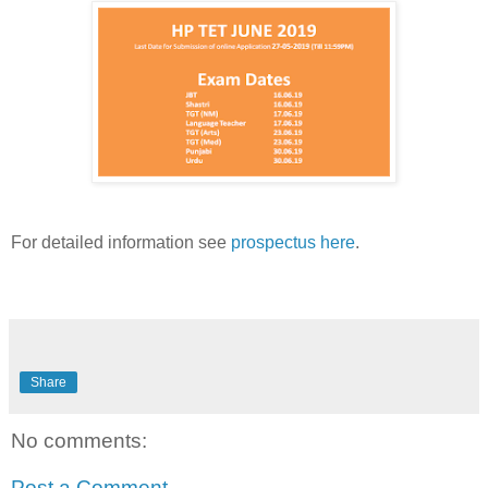
For detailed information see
prospectus here
.
Share
No comments:
Post a Comment