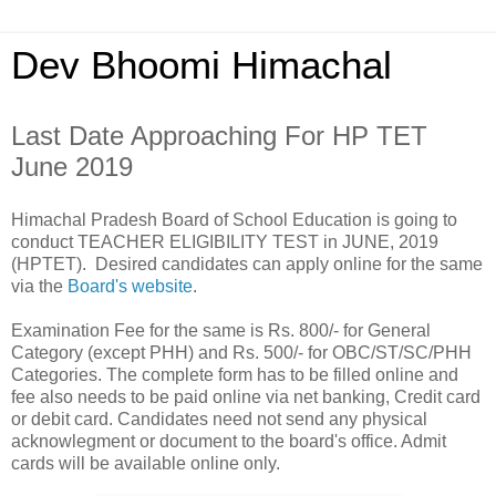
Dev Bhoomi Himachal
Last Date Approaching For HP TET
June 2019
Himachal Pradesh Board of School Education is going to
conduct TEACHER ELIGIBILITY TEST in JUNE, 2019
(HPTET). Desired candidates can apply online for the same
via the
Board's website
.
Examination Fee for the same is Rs. 800/- for General
Category (except PHH) and Rs. 500/- for OBC/ST/SC/PHH
Categories. The complete form has to be filled online and
fee also needs to be paid online via net banking, Credit card
or debit card. Candidates need not send any physical
acknowlegment or document to the board's office. Admit
cards will be available online only.